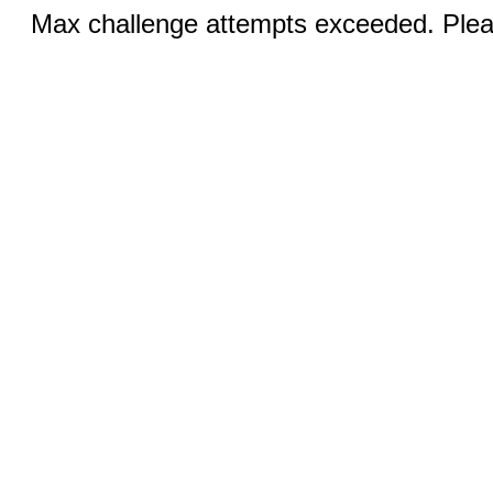
Max challenge attempts exceeded. Pleas