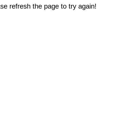
e refresh the page to try again!